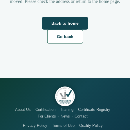
moved. Please check the address or return to the home page.
Back to home
Go back
About Us
Certification
Training
Certificate Registry
For Clients
News
Contact
Privacy Policy
Terms of Use
Quality Policy