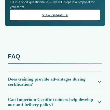
Fill in a short questionnaire — we will prepare a proposal for
your team
View Schedule
FAQ
Does training provide advantages during
certification?
Can Imperium Certific trainers help develop
our anti-bribery policy?