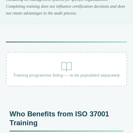
Completing training does not influence certification decisions and does
not create advantages in the audit process.
Training programme listing — to be populated separately
Who Benefits from ISO 37001
Training