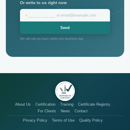
Or write to us right now
Send
We will call you back within one business day
About Us
Certification
Training
Certificate Registry
For Clients
News
Contact
Privacy Policy
Terms of Use
Quality Policy