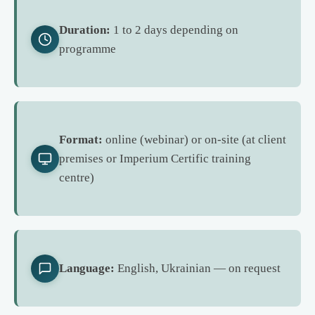
Duration:
1 to 2 days depending on
programme
Format:
online (webinar) or on-site (at client
premises or Imperium Certific training
centre)
Language:
English, Ukrainian — on request