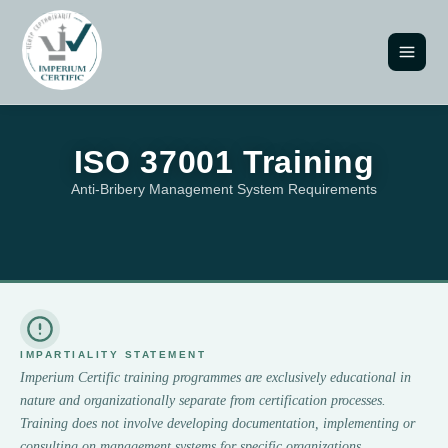
ISO 37001 Training
Anti-Bribery Management System Requirements
IMPARTIALITY STATEMENT
Imperium Certific training programmes are exclusively educational in
nature and organizationally separate from certification processes.
Training does not involve developing documentation, implementing or
consulting on management systems for specific organizations.