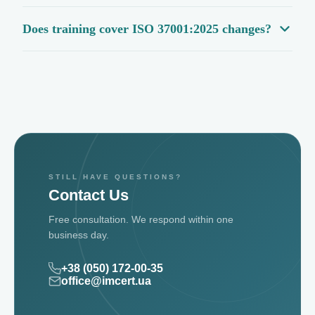
Does training cover ISO 37001:2025 changes?
STILL HAVE QUESTIONS?
Contact Us
Free consultation. We respond within one
business day.
+38 (050) 172-00-35
office@imcert.ua