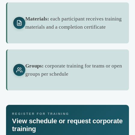
Materials:
each participant receives training
materials and a completion certificate
Groups:
corporate training for teams or open
groups per schedule
REGISTER FOR TRAINING
View schedule or request corporate
training