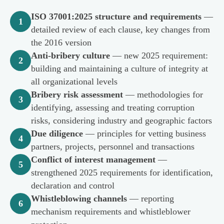
ISO 37001:2025 structure and requirements
—
1
detailed review of each clause, key changes from
the 2016 version
Anti-bribery culture
— new 2025 requirement:
2
building and maintaining a culture of integrity at
all organizational levels
Bribery risk assessment
— methodologies for
3
identifying, assessing and treating corruption
risks, considering industry and geographic factors
Due diligence
— principles for vetting business
4
partners, projects, personnel and transactions
Conflict of interest management
—
5
strengthened 2025 requirements for identification,
declaration and control
Whistleblowing channels
— reporting
6
mechanism requirements and whistleblower