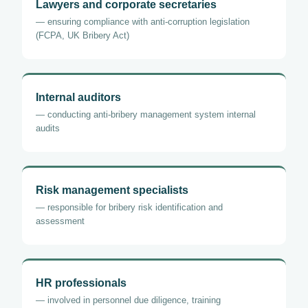
Lawyers and corporate secretaries
— ensuring compliance with anti-corruption legislation
(FCPA, UK Bribery Act)
Internal auditors
— conducting anti-bribery management system internal
audits
Risk management specialists
— responsible for bribery risk identification and
assessment
HR professionals
— involved in personnel due diligence, training