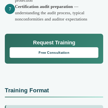
protection
Certification audit preparation
—
7
understanding the audit process, typical
nonconformities and auditor expectations
Request Training
Free Consultation
Training Format