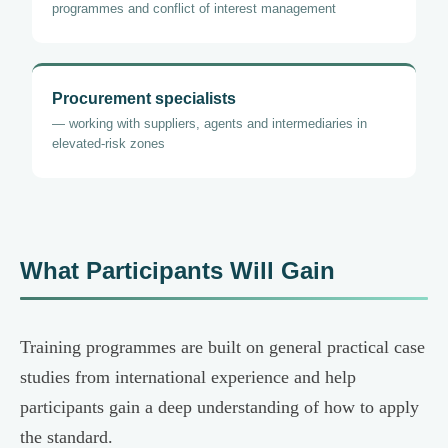
programmes and conflict of interest management
Procurement specialists
— working with suppliers, agents and intermediaries in
elevated-risk zones
What Participants Will Gain
Training programmes are built on general practical case
studies from international experience and help
participants gain a deep understanding of how to apply
the standard.