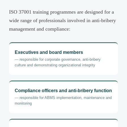
ISO 37001 training programmes are designed for a
wide range of professionals involved in anti-bribery
management and compliance:
Executives and board members
— responsible for corporate governance, anti-bribery
culture and demonstrating organizational integrity
Compliance officers and anti-bribery function
— responsible for ABMS implementation, maintenance and
monitoring