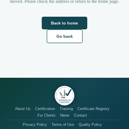
moved. Please check the address or return to the home page.
Back to home
Go back
About Us
Certification
Training
Certificate Registry
For Clients
News
Contact
Privacy Policy
Terms of Use
Quality Policy