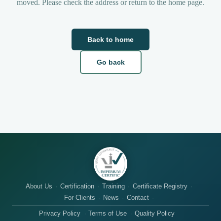
moved. Please check the address or return to the home page.
Back to home
Go back
About Us
Certification
Training
Certificate Registry
For Clients
News
Contact
Privacy Policy
Terms of Use
Quality Policy