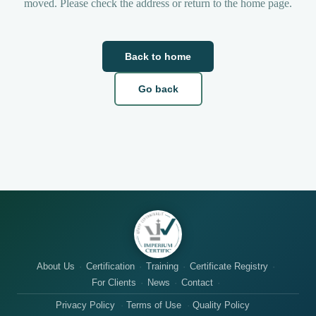
moved. Please check the address or return to the home page.
Back to home
Go back
About Us
Certification
Training
Certificate Registry
For Clients
News
Contact
Privacy Policy
Terms of Use
Quality Policy